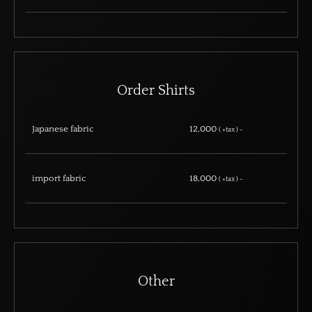
Order Shirts
Japanese fabric
12,000
( +tax ) ~
import fabric
18,000
( +tax ) ~
Other