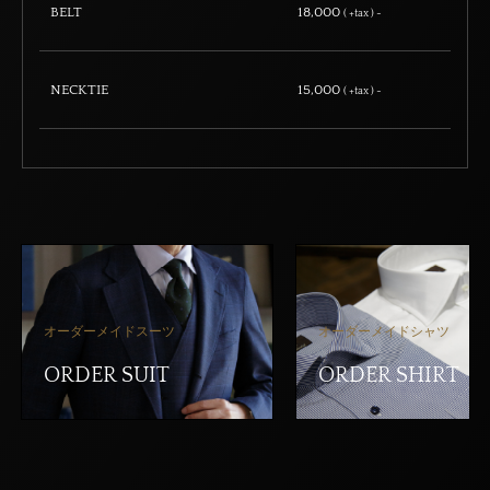
BELT
18,000
( +tax ) ~
NECKTIE
15,000
( +tax ) ~
オーダーメイドスーツ
オーダーメイドシャツ
ORDER SUIT
ORDER SHIRT