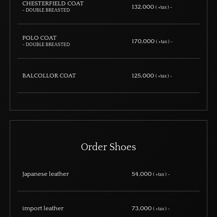
CHESTERFIELD COAT
132,000
( +tax ) ~
- DOUBLE BREASTED
POLO COAT
170,000
( +tax ) ~
- DOUBLE BREASTED
BALCOLLOR COAT
125,000
( +tax ) ~
Order Shoes
Japanese leather
54,000
( +tax ) ~
import leather
73,000
( +tax ) ~