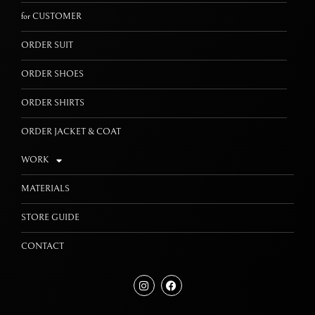
for CUSTOMER
ORDER SUIT
ORDER SHOES
ORDER SHIRTS
ORDER JACKET & COAT
WORK
MATERIALS
STORE GUIDE
CONTACT