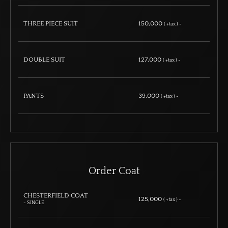
THREE PIECE SUIT
150,000
( +tax ) ~
DOUBLE SUIT
127,000
( +tax ) ~
PANTS
39,000
( +tax ) ~
Order Coat
CHESTERFIELD COAT
125,000
( +tax ) ~
- SINGLE