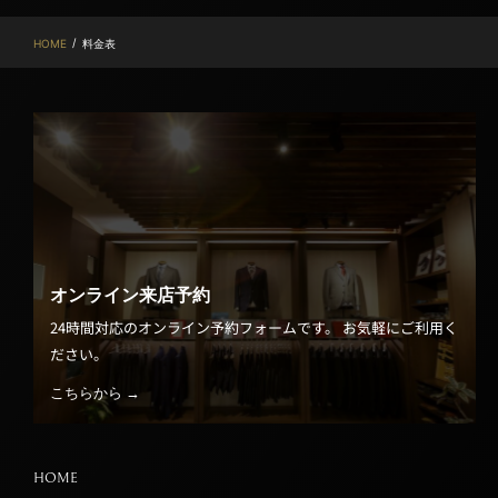
/
HOME
料金表
オンライン来店予約
24時間対応のオンライン予約フォームです。 お気軽にご利用く
ださい。
こちらから →
HOME