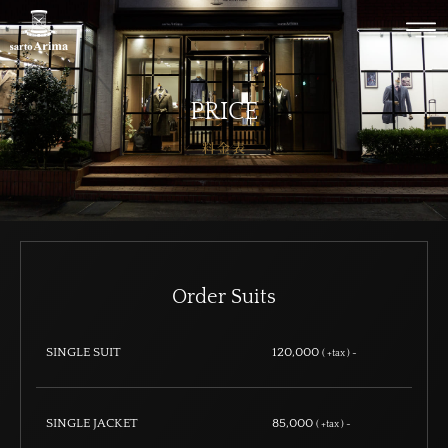
PRICE
料金表
Order Suits
SINGLE SUIT
120,000
( +tax ) ~
SINGLE JACKET
85,000
( +tax ) ~